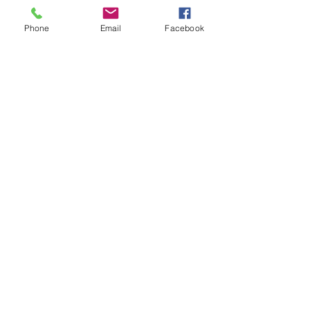
Free Gifts
About
Phone
Email
Facebook
Blog
Contact
Online Store Only
Customer service: ‪609-594-0864
Help
FAQ
Shipping & Returns
Store Policy
Payment Methods
Follow Us