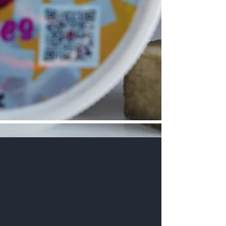
Welcome to Philly Puff Pass, the only trusted
source for legal marijuana delivery services in The
Province of Pennsylvania . We commit ourselves
exclusively to providing the best experience for
our customers, from the finest quality cannabis
products to assured safety, absolute discretion,
largest selection, and fastest delivery – wherever
they are in the Province.
Our unmatched convenience ensures you
receive only the best weed in under 3 hour, right
to your doorstep. No need to waste time in traffic
or money on fuel. No need to risk your life
navigating crime-infested areas to visit your local
marijuana dispensary. No. Rather stay home, sit
back and relax, and let us take these risks for you.