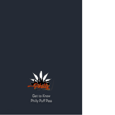
Get to Know
Philly Puff Pass
Shop