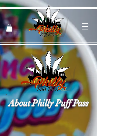
About Philly Puff Pass
Philly Puff Pass