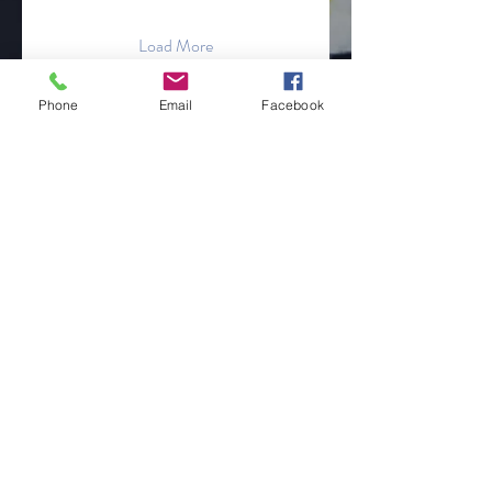
Load More
Phone
Email
Facebook
Get to Know
Philly Puff Pass
Shop
Free Gifts
About
Blog
Contact
Online Store Only
Customer service: ‪609-594-0864