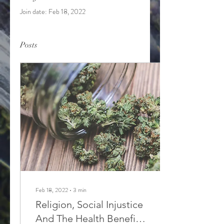
Join date: Feb 18, 2022
Posts
Feb 18, 2022
∙
3
min
Religion, Social Injustice
And The Health Benefits