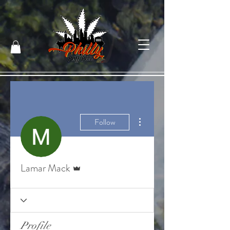
More actions
Follow
Admin
Lamar Mack
Profile