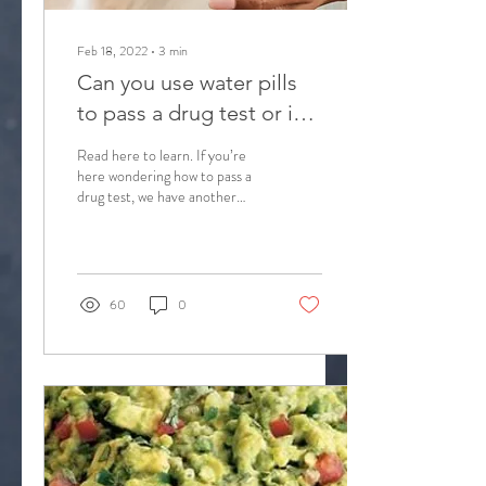
Feb 18, 2022
∙
3
min
Can you use water pills
to pass a drug test or is
this just another THC
Read here to learn. If you’re
detoxing myth?
here wondering how to pass a
drug test, we have another
internet myth: water pills. Can
you use them for a...
60
0