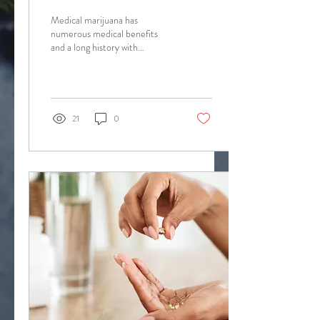
Of Marijuana
Medical marijuana has
numerous medical benefits
and a long history with
humankind. Opinion Piece
Written by Cooper Hahn
Cannabis has been...
21
0