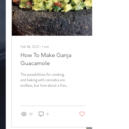
Feb 18, 2022
∙
1
min
How To Make Ganja
Guacamole
The possibilities for cooking
and baking with cannabis are
endless, but how about a fresh
treat that is cannabis infused
and healthy?...
22
0